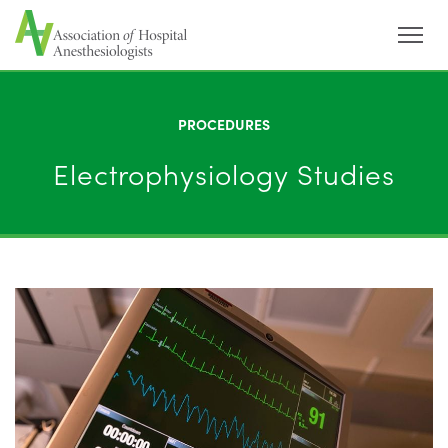
Menu
PROCEDURES
Electrophysiology Studies