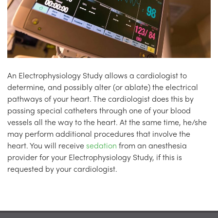
An Electrophysiology Study allows a cardiologist to
determine, and possibly alter (or ablate) the electrical
pathways of your heart. The cardiologist does this by
passing special catheters through one of your blood
vessels all the way to the heart. At the same time, he/she
may perform additional procedures that involve the
heart. You will receive
sedation
from an anesthesia
provider for your Electrophysiology Study, if this is
requested by your cardiologist.