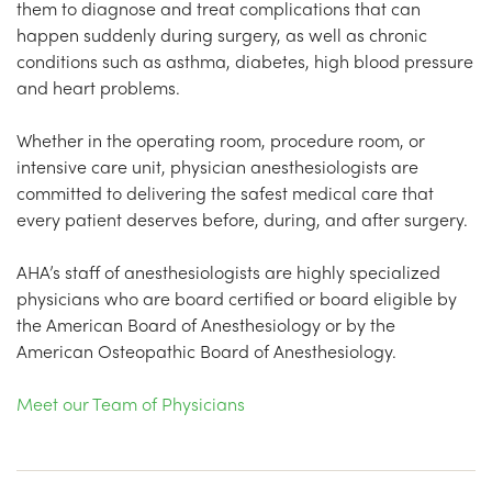
them to diagnose and treat complications that can
happen suddenly during surgery, as well as chronic
conditions such as asthma, diabetes, high blood pressure
and heart problems.
Whether in the operating room, procedure room, or
intensive care unit, physician anesthesiologists are
committed to delivering the safest medical care that
every patient deserves before, during, and after surgery.
AHA’s staff of anesthesiologists are highly specialized
physicians who are board certified or board eligible by
the American Board of Anesthesiology or by the
American Osteopathic Board of Anesthesiology.
Meet our Team of Physicians