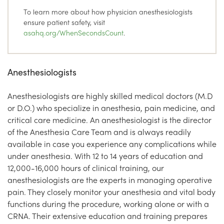
To learn more about how physician anesthesiologists
ensure patient safety, visit
asahq.org/WhenSecondsCount
.
Anesthesiologists
Anesthesiologists are highly skilled medical doctors (M.D
or D.O.) who specialize in anesthesia, pain medicine, and
critical care medicine. An anesthesiologist is the director
of the Anesthesia Care Team and is always readily
available in case you experience any complications while
under anesthesia. With 12 to 14 years of education and
12,000-16,000 hours of clinical training, our
anesthesiologists are the experts in managing operative
pain. They closely monitor your anesthesia and vital body
functions during the procedure, working alone or with a
CRNA. Their extensive education and training prepares