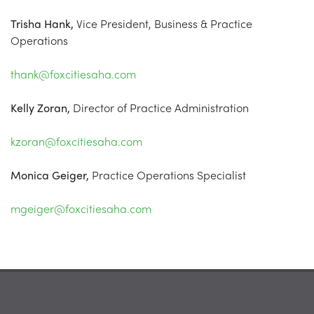
Trisha Hank,
Vice President, Business & Practice
Operations
thank@foxcitiesaha.com
Kelly Zoran,
Director of Practice Administration
kzoran@foxcitiesaha.com
Monica Geiger,
Practice Operations Specialist
mgeiger@foxcitiesaha.com