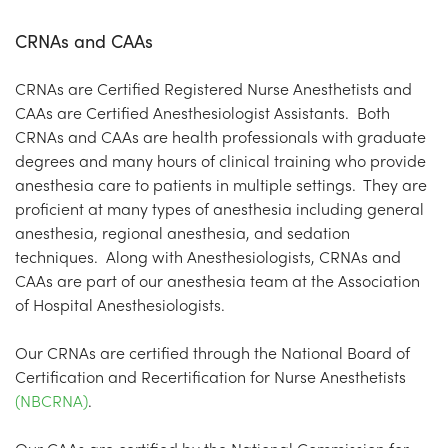
CRNAs and CAAs
CRNAs are Certified Registered Nurse Anesthetists and
CAAs are Certified Anesthesiologist Assistants. Both
CRNAs and CAAs are health professionals with graduate
degrees and many hours of clinical training who provide
anesthesia care to patients in multiple settings. They are
proficient at many types of anesthesia including general
anesthesia, regional anesthesia, and sedation
techniques. Along with Anesthesiologists, CRNAs and
CAAs are part of our anesthesia team at the Association
of Hospital Anesthesiologists.
Our CRNAs are certified through the National Board of
Certification and Recertification for Nurse Anesthetists
(NBCRNA)
.