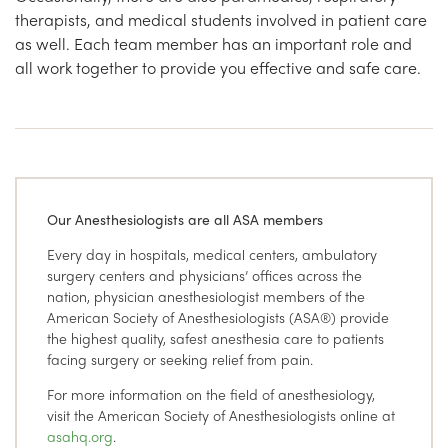
therapists, and medical students involved in patient care
as well. Each team member has an important role and
all work together to provide you effective and safe care.
Our Anesthesiologists are all ASA members
Every day in hospitals, medical centers, ambulatory
surgery centers and physicians’ offices across the
nation, physician anesthesiologist members of the
American Society of Anesthesiologists (ASA®) provide
the highest quality, safest anesthesia care to patients
facing surgery or seeking relief from pain.
For more information on the field of anesthesiology,
visit the American Society of Anesthesiologists online at
asahq.org
.