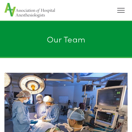
Menu
Our Team