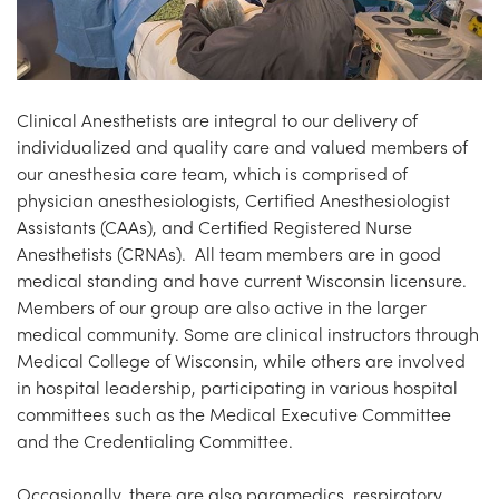
Clinical Anesthetists are integral to our delivery of
individualized and quality care and valued members of
our anesthesia care team, which is comprised of
physician anesthesiologists, Certified Anesthesiologist
Assistants (CAAs), and Certified Registered Nurse
Anesthetists (CRNAs). All team members are in good
medical standing and have current Wisconsin licensure.
Members of our group are also active in the larger
medical community. Some are clinical instructors through
Medical College of Wisconsin, while others are involved
in hospital leadership, participating in various hospital
committees such as the Medical Executive Committee
and the Credentialing Committee.
Occasionally, there are also paramedics, respiratory