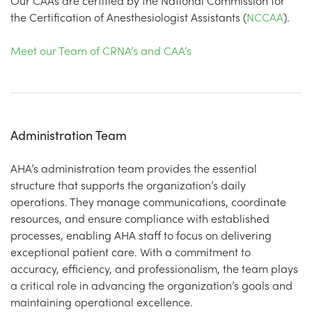
Our CAAs are certified by the National Commission for
the Certification of Anesthesiologist Assistants (
NCCAA
).
Meet our Team of CRNA’s and CAA’s
Administration Team
AHA’s administration team provides the essential
structure that supports the organization’s daily
operations. They manage communications, coordinate
resources, and ensure compliance with established
processes, enabling AHA staff to focus on delivering
exceptional patient care. With a commitment to
accuracy, efficiency, and professionalism, the team plays
a critical role in advancing the organization’s goals and
maintaining operational excellence.