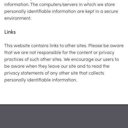
information. The computers/servers in which we store
personally identifiable information are kept in a secure
environment.
Links
This website contains links to other sites. Please be aware
that we are not responsible for the content or privacy
practices of such other sites. We encourage our users to
be aware when they leave our site and to read the
privacy statements of any other site that collects
personally identifiable information.