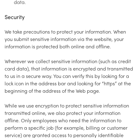
data.
Security
We take precautions to protect your information. When
you submit sensitive information via the website, your
information is protected both online and offline.
Wherever we collect sensitive information (such as credit
card data), that information is encrypted and transmitted
to us in a secure way. You can verify this by looking for a
lock icon in the address bar and looking for “https” at the
beginning of the address of the Web page.
While we use encryption to protect sensitive information
transmitted online, we also protect your information
offline. Only employees who need the information to
perform a specific job (for example, billing or customer
service) are granted access to personally identifiable