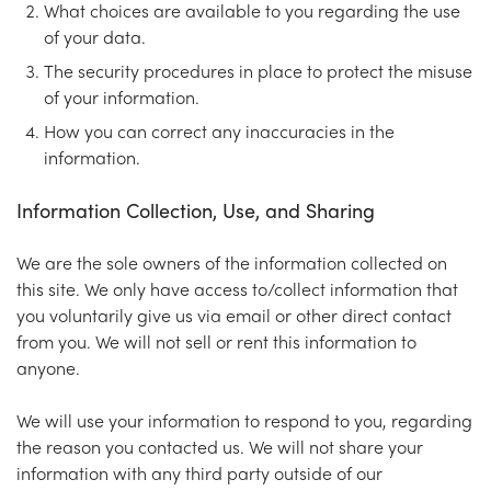
What choices are available to you regarding the use
of your data.
The security procedures in place to protect the misuse
of your information.
How you can correct any inaccuracies in the
information.
Information Collection, Use, and Sharing
We are the sole owners of the information collected on
this site. We only have access to/collect information that
you voluntarily give us via email or other direct contact
from you. We will not sell or rent this information to
anyone.
We will use your information to respond to you, regarding
the reason you contacted us. We will not share your
information with any third party outside of our