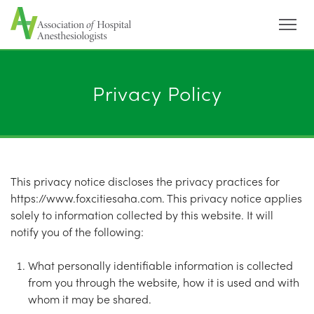
Menu
Privacy Policy
This privacy notice discloses the privacy practices for
https://www.foxcitiesaha.com. This privacy notice applies
solely to information collected by this website. It will
notify you of the following:
What personally identifiable information is collected
from you through the website, how it is used and with
whom it may be shared.