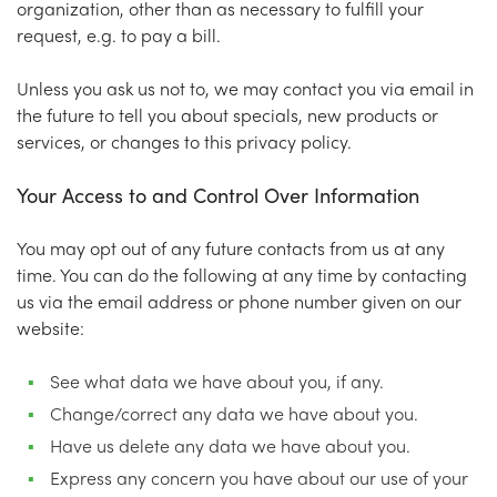
organization, other than as necessary to fulfill your
request, e.g. to pay a bill.
Unless you ask us not to, we may contact you via email in
the future to tell you about specials, new products or
services, or changes to this privacy policy.
Your Access to and Control Over Information
You may opt out of any future contacts from us at any
time. You can do the following at any time by contacting
us via the email address or phone number given on our
website:
See what data we have about you, if any.
Change/correct any data we have about you.
Have us delete any data we have about you.
Express any concern you have about our use of your