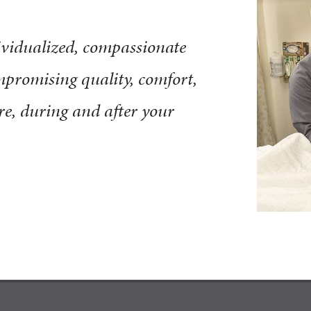
ndividualized, compassionate
promising quality, comfort,
ore, during and after your