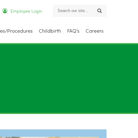
Employee Login
Search
ies/Procedures
Childbirth
FAQ’s
Careers